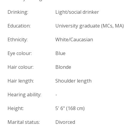
Drinking:
Light/social drinker
Education:
University graduate (MCs, MA)
Ethnicity:
White/Caucasian
Eye colour:
Blue
Hair colour:
Blonde
Hair length:
Shoulder length
Hearing ability:
-
Height:
5' 6" (168 cm)
Marital status:
Divorced