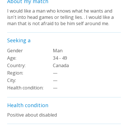
About my match
I would like a man who knows what he wants and
isn't into head games or telling lies. . I would like a
man that is not afraid to be him self around me.
Seeking a
Gender
Man
Age:
34 - 49
Country:
Canada
Region:
—
City:
—
Health condition
:
—
Health condition
Positive about disabled