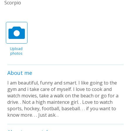
Scorpio
Upload
photos
About me
I am beautiful, funny and smart. I like going to the
gym and i take care of myself. I love to cook and
watch movies, take a walk on the beach or go for a
drive. . Not a high maintence girl. . Love to watch
sports, hockey, football, baseball. . . if you want to
know more. . . Just ask. .