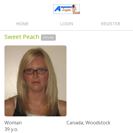
HOME
LOGIN
REGISTER
Sweet Peach
OFFLINE
Woman
Canada, Woodstock
39 y.o.