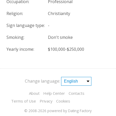
Occupation:
Professional
Religion:
Christianity
Sign language type:
-
Smoking:
Don't smoke
Yearly income:
$100,000-$250,000
Change language:
About
Help Center
Contacts
Terms of Use
Privacy
Cookies
© 2008-2026
powered by Dating Factory