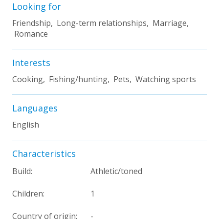
Looking for
Friendship, Long-term relationships, Marriage,
Romance
Interests
Cooking, Fishing/hunting, Pets, Watching sports
Languages
English
Characteristics
Build:
Athletic/toned
Children:
1
Country of origin:
-