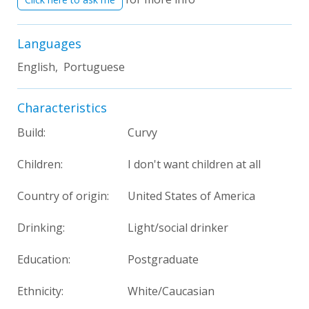
Languages
English, Portuguese
Characteristics
Build:
Curvy
Children:
I don't want children at all
Country of origin:
United States of America
Drinking:
Light/social drinker
Education:
Postgraduate
Ethnicity:
White/Caucasian