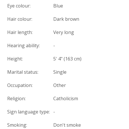
Eye colour:
Blue
Hair colour:
Dark brown
Hair length:
Very long
Hearing ability:
-
Height:
5' 4" (163 cm)
Marital status:
Single
Occupation:
Other
Religion:
Catholicism
Sign language type:
-
Smoking:
Don't smoke