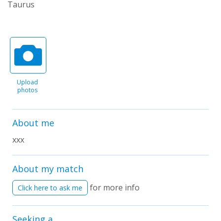
Taurus
Upload
photos
About me
xxx
About my match
for more info
Click here to ask me
Seeking a