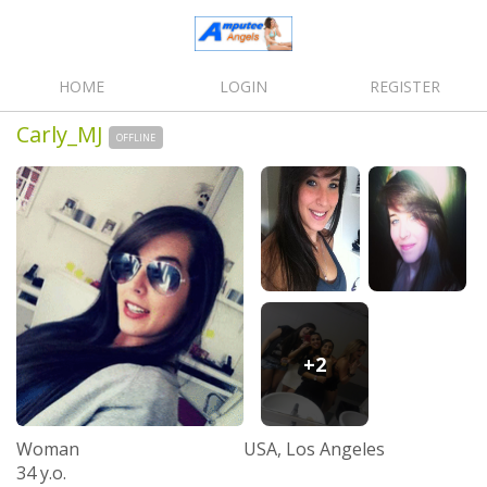
HOME
LOGIN
REGISTER
Carly_MJ
OFFLINE
+2
Woman
USA, Los Angeles
34 y.o.