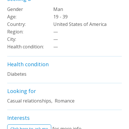
Gender
Man
Age:
19 - 39
Country:
United States of America
Region:
—
City:
—
Health condition
:
—
Health condition
Diabetes
Looking for
Casual relationships, Romance
Interests
for more info
Click here to ask me