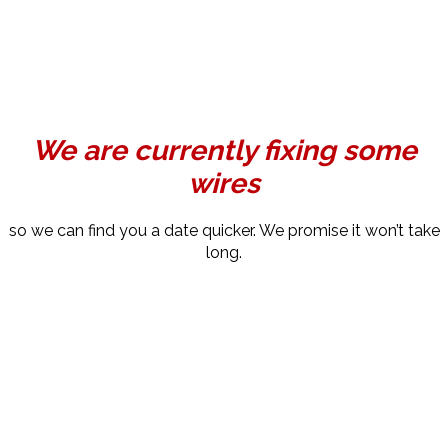
We are currently fixing some
wires
so we can find you a date quicker. We promise it won’t take
long.