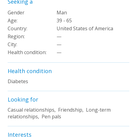
Seeking a
Gender
Man
Age:
39 - 65
Country:
United States of America
Region:
—
City:
—
Health condition
:
—
Health condition
Diabetes
Looking for
Casual relationships, Friendship, Long-term
relationships, Pen pals
Interests