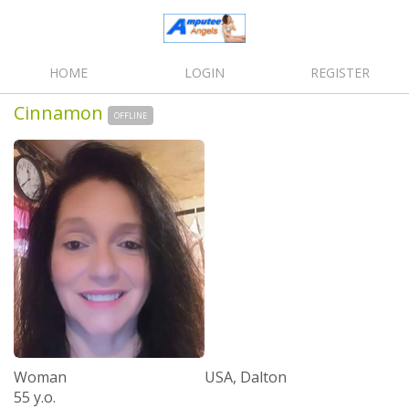
HOME
LOGIN
REGISTER
Cinnamon
OFFLINE
Woman
USA, Dalton
55 y.o.