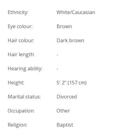
Ethnicity:
White/Caucasian
Eye colour:
Brown
Hair colour:
Dark brown
Hair length:
-
Hearing ability:
-
Height:
5' 2" (157 cm)
Marital status:
Divorced
Occupation:
Other
Religion:
Baptist