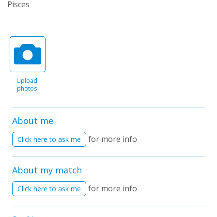
Pisces
Upload
photos
About me
for more info
Click here to ask me
About my match
for more info
Click here to ask me