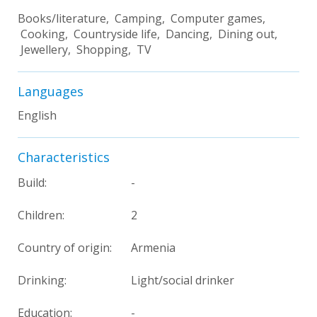
Books/literature, Camping, Computer games,
Cooking, Countryside life, Dancing, Dining out,
Jewellery, Shopping, TV
Languages
English
Characteristics
Build:
-
Children:
2
Country of origin:
Armenia
Drinking:
Light/social drinker
Education:
-