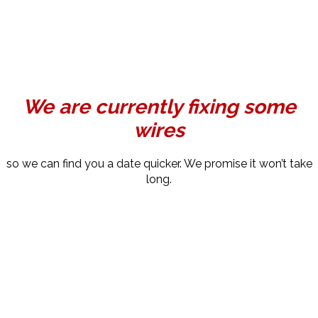
We are currently fixing some
wires
so we can find you a date quicker. We promise it won’t take
long.