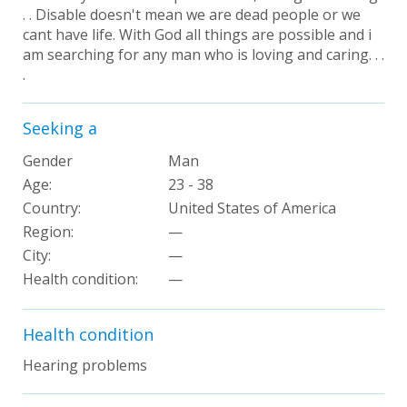
. . Disable doesn't mean we are dead people or we
cant have life. With God all things are possible and i
am searching for any man who is loving and caring. . .
.
Seeking a
Gender
Man
Age:
23 - 38
Country:
United States of America
Region:
—
City:
—
Health condition
:
—
Health condition
Hearing problems