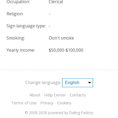
Occupation:
Clerical
Religion:
-
Sign language type:
-
Smoking:
Don't smoke
Yearly income:
$50,000-$100,000
Change language:
About
Help Center
Contacts
Terms of Use
Privacy
Cookies
© 2008-2026
powered by Dating Factory