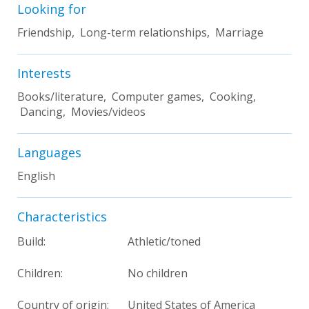
Looking for
Friendship, Long-term relationships, Marriage
Interests
Books/literature, Computer games, Cooking,
Dancing, Movies/videos
Languages
English
Characteristics
Build:
Athletic/toned
Children:
No children
Country of origin:
United States of America