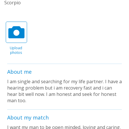
Scorpio
Upload
photos
About me
I am single and searching for my life partner. I have a
hearing problem but i am recovery fast and i can
hear bit well now. I am honest and seek for honest
man too.
About my match
I want my man to be open minded, loving and caring.