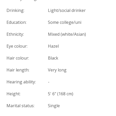
Drinking:
Light/social drinker
Education:
Some college/uni
Ethnicity:
Mixed (white/Asian)
Eye colour:
Hazel
Hair colour:
Black
Hair length:
Very long
Hearing ability:
-
Height:
5' 6" (168 cm)
Marital status:
Single