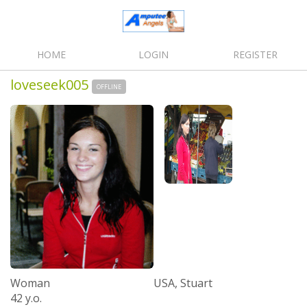
HOME
LOGIN
REGISTER
loveseek005
OFFLINE
Woman
USA, Stuart
42 y.o.