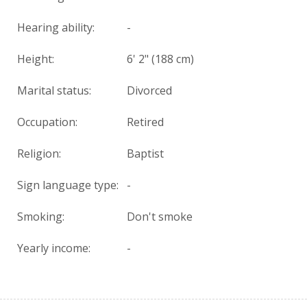
Hearing ability:
-
Height:
6' 2" (188 cm)
Marital status:
Divorced
Occupation:
Retired
Religion:
Baptist
Sign language type:
-
Smoking:
Don't smoke
Yearly income:
-