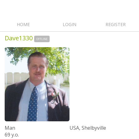
HOME
LOGIN
REGISTER
Dave1330
OFFLINE
Man
USA, Shelbyville
69 y.o.