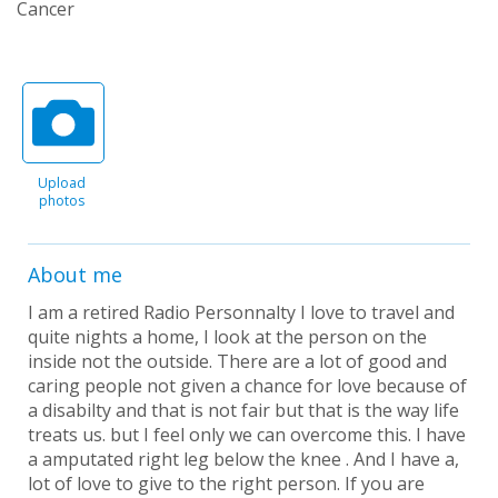
Cancer
Upload
photos
About me
I am a retired Radio Personnalty I love to travel and
quite nights a home, I look at the person on the
inside not the outside. There are a lot of good and
caring people not given a chance for love because of
a disabilty and that is not fair but that is the way life
treats us. but I feel only we can overcome this. I have
a amputated right leg below the knee . And I have a,
lot of love to give to the right person. If you are