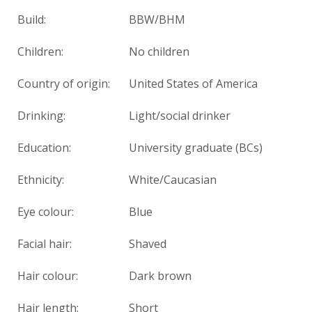
Build:
BBW/BHM
Children:
No children
Country of origin:
United States of America
Drinking:
Light/social drinker
Education:
University graduate (BCs)
Ethnicity:
White/Caucasian
Eye colour:
Blue
Facial hair:
Shaved
Hair colour:
Dark brown
Hair length:
Short