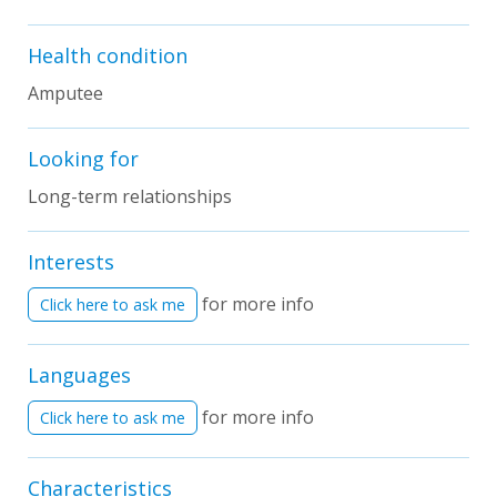
Health condition
Amputee
Looking for
Long-term relationships
Interests
for more info
Click here to ask me
Languages
for more info
Click here to ask me
Characteristics