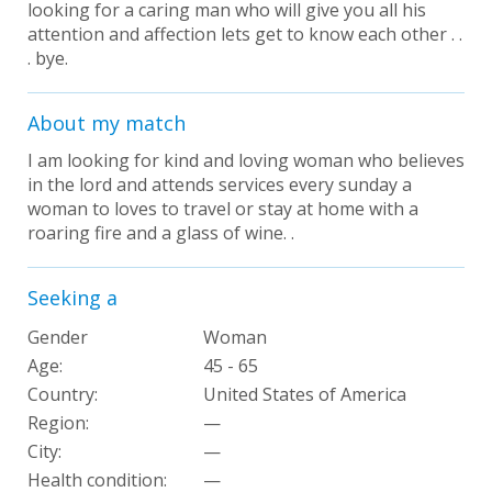
looking for a caring man who will give you all his
attention and affection lets get to know each other . .
. bye.
About my match
I am looking for kind and loving woman who believes
in the lord and attends services every sunday a
woman to loves to travel or stay at home with a
roaring fire and a glass of wine. .
Seeking a
Gender
Woman
Age:
45 - 65
Country:
United States of America
Region:
—
City:
—
Health condition
:
—