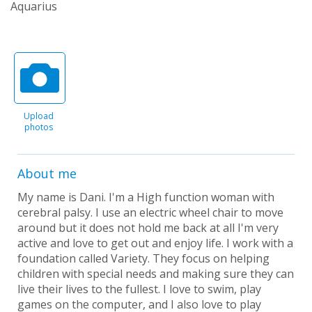
Aquarius
Upload
photos
About me
My name is Dani. I'm a High function woman with
cerebral palsy. I use an electric wheel chair to move
around but it does not hold me back at all I'm very
active and love to get out and enjoy life. I work with a
foundation called Variety. They focus on helping
children with special needs and making sure they can
live their lives to the fullest. I love to swim, play
games on the computer, and I also love to play