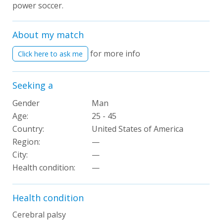
power soccer.
About my match
for more info
Click here to ask me
Seeking a
Gender
Man
Age:
25 - 45
Country:
United States of America
Region:
—
City:
—
Health condition
:
—
Health condition
Cerebral palsy