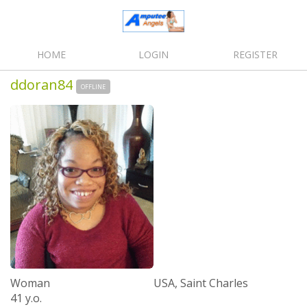
HOME
LOGIN
REGISTER
ddoran84
OFFLINE
Woman
USA, Saint Charles
41 y.o.