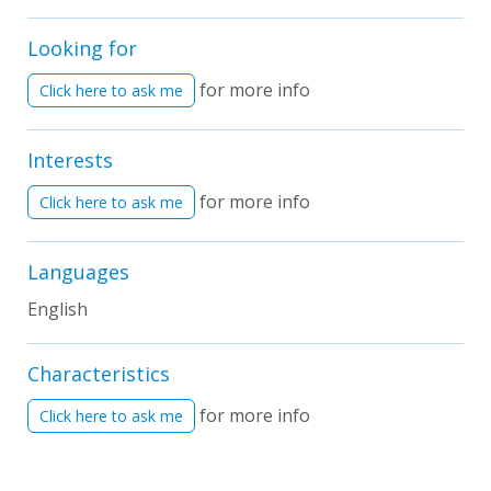
Looking for
for more info
Click here to ask me
Interests
for more info
Click here to ask me
Languages
English
Characteristics
for more info
Click here to ask me